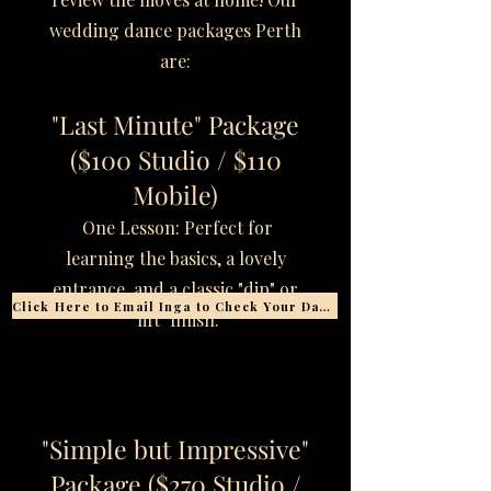
wedding dance packages Perth
are:
"Last Minute" Package
($100 Studio / $110
Mobile)
One Lesson: Perfect for
learning the basics, a lovely
entrance, and a classic "dip" or
Click Here to Email Inga to Check Your Date
"lift" finish.
"Simple but Impressive"
Package ($270 Studio /