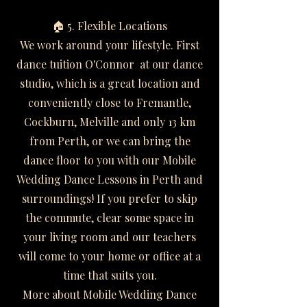
🏠 5. Flexible Locations
We work around your lifestyle. First
dance tuition O'Connor at our dance
studio, which is a great location and
conveniently close to Fremantle,
Cockburn, Melville and only 13 km
from Perth, or we can bring the
dance floor to you with our Mobile
Wedding Dance Lessons in Perth and
surroundings! If you prefer to skip
the commute, clear some space in
your living room and our teachers
will come to your home or office at a
time that suits you.
More about Mobile Wedding Dance