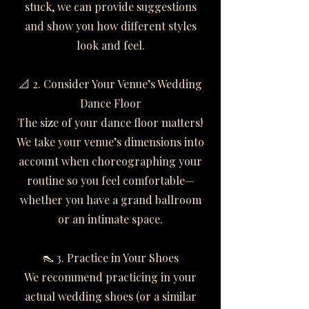
stuck, we can provide suggestions
and show you how different styles
look and feel.
📐 2. Consider Your Venue’s Wedding
Dance Floor
The size of your dance floor matters!
We take your venue’s dimensions into
account when choreographing your
routine so you feel comfortable—
whether you have a grand ballroom
or an intimate space.
👠 3. Practice in Your Shoes
We recommend practicing in your
actual wedding shoes (or a similar