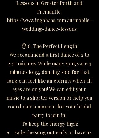
Lessons in Greater Perth and
Fremantle:
https://www.ingahaas.com.au/mobile-
wedding-dance-lessons
⏱️ 6. The Perfect Length
We recommend a first dance of 2 to
2:30 minutes. While many songs are 4
minutes long, dancing solo for that
long can feel like an eternity when all
eyes are on you! We can edit your
music to a shorter version or help you
coordinate a moment for your bridal
party to join in.
To keep the energy high:
• Fade the song out early or have us