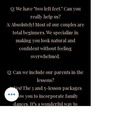
Q: We have "two left feet." Can you
really help us?
A: Absolutely! Most of our couples are
total beginners. We specialize in
making you look natural and
confident without feeling
overwhelmed.
Q: Can we include our parents in the
lessons?
A: Yes! The 3 and 5-lesson packages
allow you to incorporate family
dances. It’s a wonderful way to
involve your loved ones.