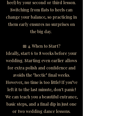
heel) by your second or third lesson.
Switching from flats to heels can
change your balance, so practicing in
them early ensures no surprises on
the big day.
📅 4. When to Start?
Ideally, start 6 to 8 weeks before your
wedding. Starting even earlier allows
for extra polish and confidence and
avoids the "hectic" final weeks.
However, no time is too little! If you’ve
left it to the last minute, don't panic!
We can teach you a beautiful entrance,
basic steps, and a final dip in just one
or two wedding dance lessons.