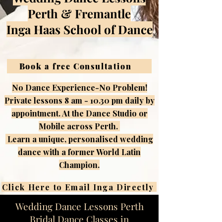
Perth & Fremantle
Inga Haas School of Dance
Book a free Consultation
No Dance Experience-No Problem!
​Private lessons 8 am - 10.30 pm daily by
appointment. At the Dance Studio or
Mobile across Perth.
​ Learn a unique, personalised wedding
dance with a former World Latin
Champion.
Click Here to Email Inga Directly
Wedding Dance Lessons Perth
Bridal Dance Classes in