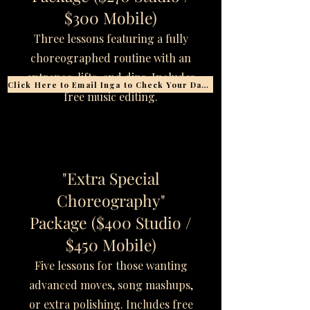
$300 Mobile)
Three lessons featuring a fully
choreographed routine with an
entrance, lifts, and dips. Includes
Click Here to Email Inga to Check Your Date
free music editing.
"Extra Special
Choreography"
Package ($400 Studio /
$450 Mobile)
Five lessons for those wanting
advanced moves, song mashups,
or extra polishing. Includes free