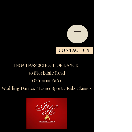
CONTACT US
INGA HAAS SCHOOL OF DANCE
30 Stockdale Road
O'Connor 6163
Wedding Dances / DanceSport / Kids Classes​