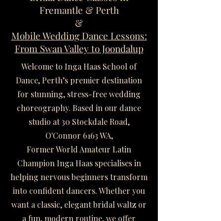
Fremantle & Perth
&
Mobile Wedding Dance Lessons:
From Swan Valley to Joondalup
Welcome to Inga Haas School of
Dance, Perth’s premier destination
for stunning, stress-free wedding
choreography. Based in our dance
studio at 30 Stockdale Road,
O'Connor 6163 WA,
Former World Amateur Latin
Champion Inga Haas specialises in
helping nervous beginners transform
into confident dancers. Whether you
want a classic, elegant bridal waltz or
a fun, modern routine, we offer