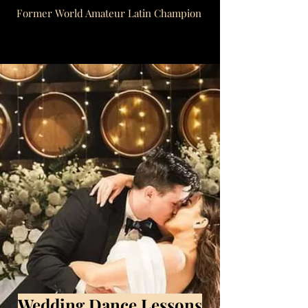
Former World Amateur Latin Champion
Wedding Dance Lessons