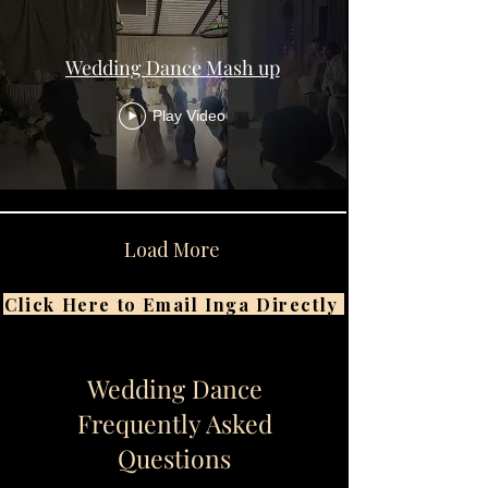
Wedding Dance Mash up
Play Video
Load More
Click Here to Email Inga Directly
Wedding Dance
Frequently Asked
Questions