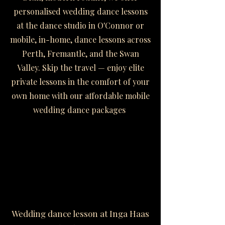
personalised wedding dance lessons
at the dance studio in O'Connor or
mobile, in-home, dance lessons across
Perth, Fremantle, and the Swan
Valley. Skip the travel — enjoy elite
private lessons in the comfort of your
own home with our affordable mobile
wedding dance packages
Wedding dance lesson at Inga Haas