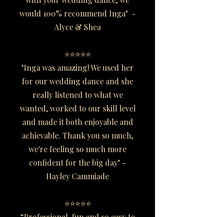
would 100% recommend Inga" -
Alyce & Shea
⭐⭐⭐⭐⭐
"Inga was amazing! We used her
for our wedding dance and she
really listened to what we
wanted, worked to our skill level
and made it both enjoyable and
achievable. Thank you so much,
we're feeling so much more
confident for the big day" -
Hayley Cammiade
⭐⭐⭐⭐⭐
“Professional, fun and so easy to