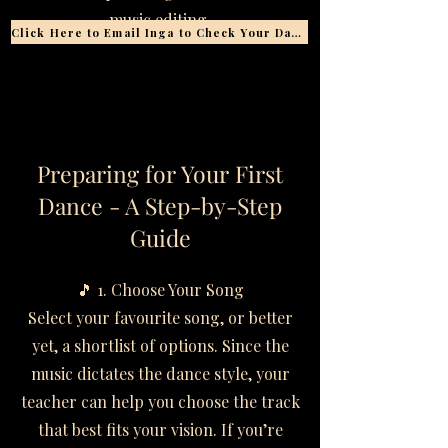
music editing.
Click Here to Email Inga to Check Your Date
​​​​Preparing for Your First
Dance - A Step-by-Step
Guide
🎵 1. Choose Your Song
Select your favourite song, or better
yet, a shortlist of options. Since the
music dictates the dance style, your
teacher can help you choose the track
that best fits your vision. If you’re