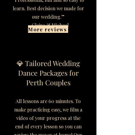
learn. Best decision we made for
our wedding.”
– Claire & Michael
More reviews
💎 Tailored Wedding
Dance Packages for
Perth Couples
All lessons are 60 minutes. To
make practicing easy, we film a
video of your progress at the
end of every lesson so you can
review the moves at home! Our