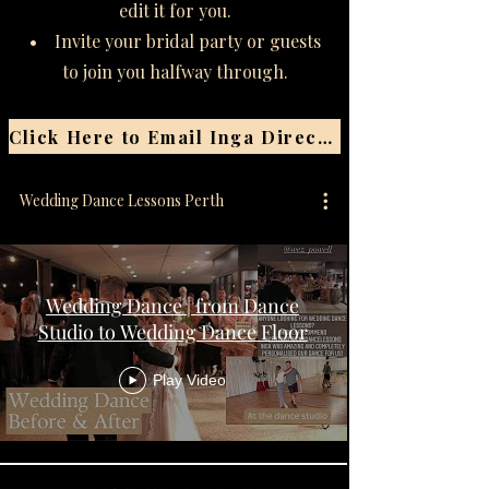
edit it for you.
• Invite your bridal party or guests
to join you halfway through.
Click Here to Email Inga Directly
Wedding Dance Lessons Perth
Wedding Dance | from Dance
Studio to Wedding Dance Floor
Play Video