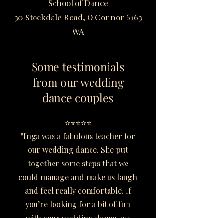
School of Dance
30 Stockdale Road, O'Connor 6163
WA
Some testimonials
from our wedding
dance couples
⭐⭐⭐⭐⭐
"Inga was a fabulous teacher for
our wedding dance. She put
together some steps that we
could manage and make us laugh
and feel really comfortable. If
you’re looking for a bit of fun
with your wedding dance, we