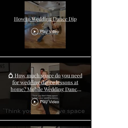
How to Wedding Dance Dip
Play Video
💍 How much space do you need
for wedding dance lessons at
home? Mobile Wedding Dance
Lessons Perth
Play Video