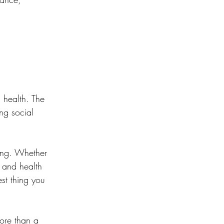
 health. The 
ng social 
eing. Whether 
y and health 
st thing you 
ore than a 