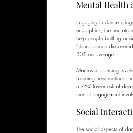
Mental Health 
Engaging in dance brings 
endorphins, the neurotrans
help people battling anxi
Neuroscience discovered 
30% on average.
Moreover, dancing involv
Learning new routines sha
a 76% lower risk of deve
mental engagement involv
Social Interac
The social aspects of da