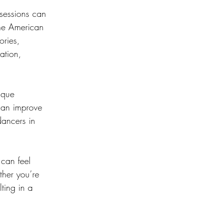
 sessions can 
the American 
ries, 
ation, 
ique 
 can improve 
ancers in 
 can feel 
ther you’re 
ting in a 