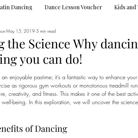
atin Dancing
Dance Lesson Voucher
Kids and
nce
Dance Wear
May 15, 2019
3 min read
DanceSport
 the Science Why dancin
hing you can do!
 an enjoyable pastime; it’s a fantastic way to enhance your 
cise as rigorous gym workouts or monotonous treadmill run
 creativity, and fitness. This makes it one of the best activ
 well-being. In this exploration, we will uncover the scienc
enefits of Dancing