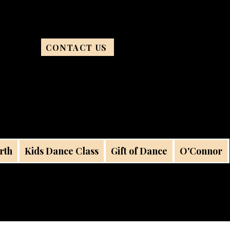
CONTACT US
rth
Kids Dance Class
Gift of Dance
O'Connor