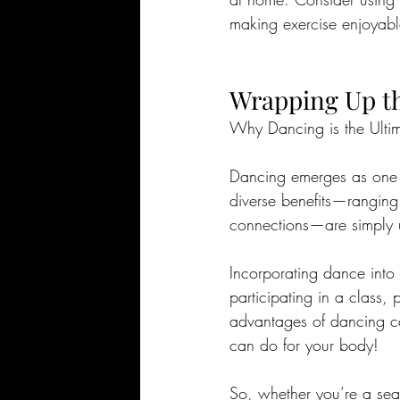
making exercise enjoyabl
Wrapping Up th
Why Dancing is the Ulti
Dancing emerges as one o
diverse benefits—ranging 
connections—are simply
Incorporating dance into y
participating in a class,
advantages of dancing ca
can do for your body!
So, whether you’re a sea