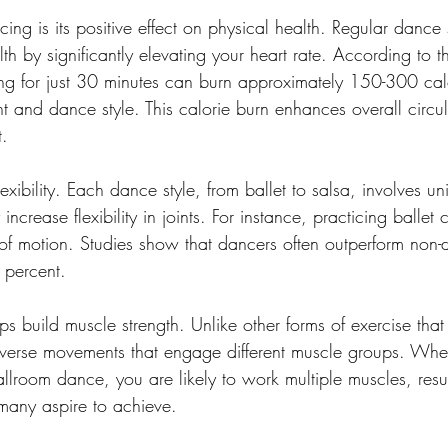
ing is its positive effect on physical health. Regular dance
th by significantly elevating your heart rate. According to 
ng for just 30 minutes can burn approximately 150-300 calo
 and dance style. This calorie burn enhances overall circul
t.
xibility. Each dance style, from ballet to salsa, involves un
ncrease flexibility in joints. For instance, practicing ballet
f motion. Studies show that dancers often outperform non-d
0 percent.
ps build muscle strength. Unlike other forms of exercise that
diverse movements that engage different muscle groups. Whe
allroom dance, you are likely to work multiple muscles, resul
 many aspire to achieve.