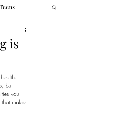
 Teens
g is
health. 
s, but 
ities you 
e that makes 