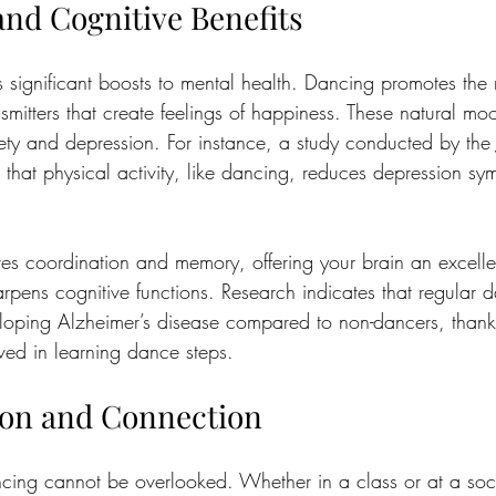
and Cognitive Benefits
significant boosts to mental health. Dancing promotes the 
mitters that create feelings of happiness. These natural mood
ety and depression. For instance, a study conducted by the 
that physical activity, like dancing, reduces depression s
es coordination and memory, offering your brain an excelle
rpens cognitive functions. Research indicates that regular 
loping Alzheimer’s disease compared to non-dancers, thanks
ed in learning dance steps.
tion and Connection
ncing cannot be overlooked. Whether in a class or at a soci