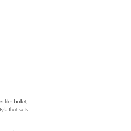
s like ballet, 
le that suits 