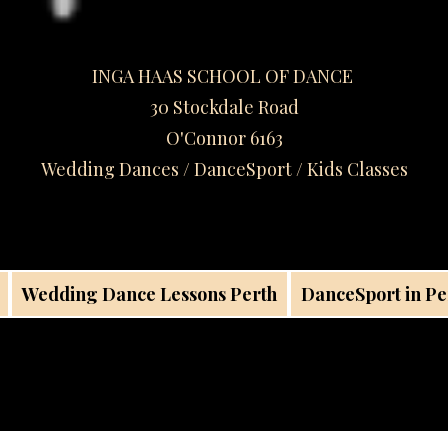
INGA HAAS SCHOOL OF DANCE
30 Stockdale Road
O'Connor 6163
Wedding Dances / DanceSport / Kids Classes​
Wedding Dance Lessons Perth
DanceSport in Pe