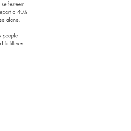
self-esteem 
report a 40% 
se alone.
s people 
fulfillment 