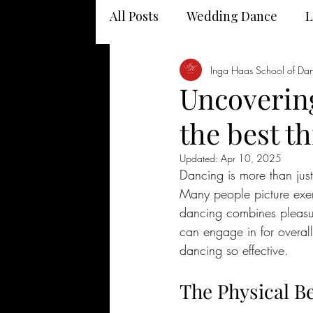
All Posts
Wedding Dance
L
Dancing and your health
Inga Haas School of Da
Uncovering
the best t
Updated:
Apr 10, 2025
Dancing is more than just
Many people picture exer
dancing combines pleasure,
can engage in for overall
dancing so effective.
The Physical B