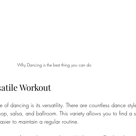
Why Dancing is the best thing you can do
satile Workout
of dancing is its versatility. There are countless dance style
p, salsa, and ballroom. This variety allows you to find a sty
easier to maintain a regular routine.