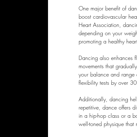
One major benefit of danc
boost cardiovascular heal
Heart Association, danci
depending on your weight
promoting a healthy hear
Dancing also enhances fle
movements that gradually i
your balance and range o
flexibility tests by over 3
Additionally, dancing hel
repetitive, dance offers 
in a hip-hop class or a b
well-toned physique that