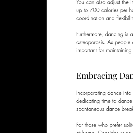
You can also adjust the 
up to 700 calories per ho
coordination and flexibilit
Furthermore, dancing is a
osteoporosis. As people a
important for maintaining
Embracing Danc
Incorporating dance into 
dedicating time to dance
spontaneous dance break
For those who prefer solita
at home. Consider using y