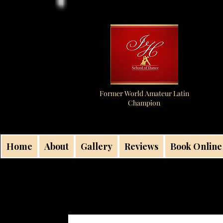
Former World Amateur Latin
Champion
Home
About
Gallery
Reviews
Book Online