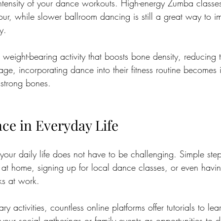
intensity of your dance workouts. High-energy Zumba classe
ur, while slower ballroom dancing is still a great way to i
y. 
 weight-bearing activity that boosts bone density, reducing t
ge, incorporating dance into their fitness routine becomes 
 strong bones.
e in Everyday Life
your daily life does not have to be challenging. Simple step
 at home, signing up for local dance classes, or even havi
s at work.
ry activities, countless online platforms offer tutorials to le
our social gatherings or family events as opportunities to 