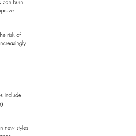
s can burn 
mprove 
he risk of 
increasingly 
s include 
ng 
arn new styles 
dance, 