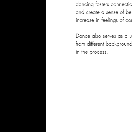
dancing fosters connectio
and create a sense of be
increase in feelings of 
Dance also serves as a un
from different background
in the process.