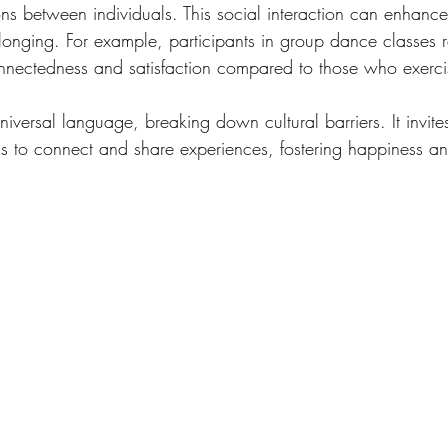
ns between individuals. This social interaction can enhance 
longing. For example, participants in group dance classes 
connectedness and satisfaction compared to those who exerci
iversal language, breaking down cultural barriers. It invite
s to connect and share experiences, fostering happiness and 