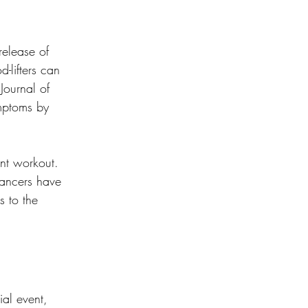
release of 
-lifters can 
Journal of 
ymptoms by 
nt workout. 
dancers have 
 to the 
al event, 