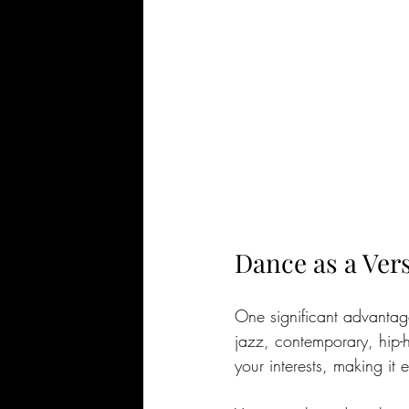
Dance as a Ver
One significant advantage 
jazz, contemporary, hip-ho
your interests, making it 