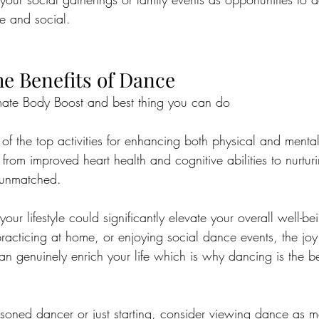
e and social.
e Benefits of Dance
mate Body Boost and best thing you can do
f the top activities for enhancing both physical and mental
from improved heart health and cognitive abilities to nurturi
 unmatched. 
our lifestyle could significantly elevate your overall well-b
 practicing at home, or enjoying social dance events, the jo
n genuinely enrich your life which is why dancing is the be
soned dancer or just starting, consider viewing dance as m