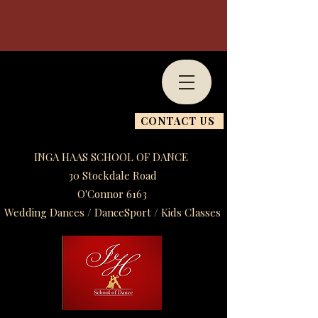
CONTACT US
INGA HAAS SCHOOL OF DANCE
30 Stockdale Road
O'Connor 6163
Wedding Dances / DanceSport / Kids Classes​