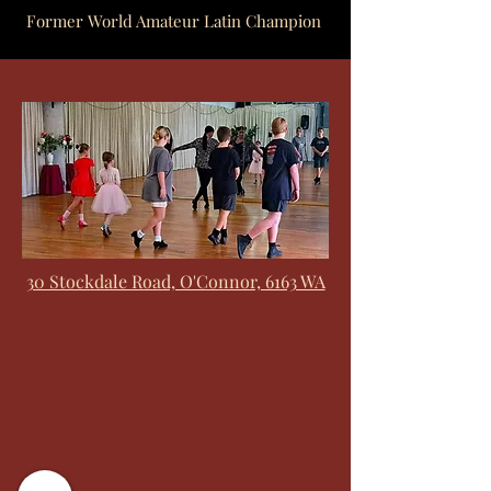
Former World Amateur Latin Champion
30 Stockdale Road, O'Connor, 6163 WA