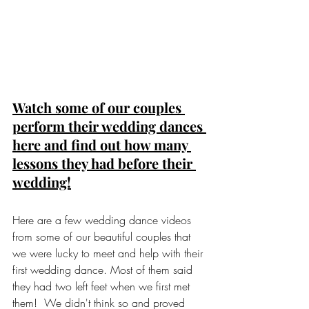
Watch some of our couples 
perform their wedding dances 
here and find out how many 
lessons they had before their 
wedding!
Here are a few wedding dance videos 
from some of our beautiful couples that 
we were lucky to meet and help with their 
first wedding dance. Most of them said 
they had two left feet when we first met 
them!  We didn't think so and proved 