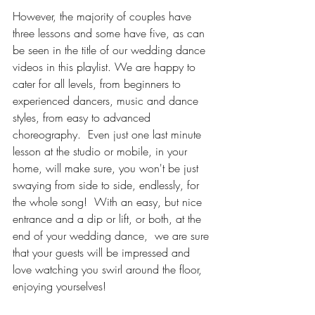
However, the majority of couples have 
three lessons and some have five, as can 
be seen in the title of our wedding dance 
videos in this playlist. We are happy to 
cater for all levels, from beginners to 
experienced dancers, music and dance 
styles, from easy to advanced 
choreography.  Even just one last minute 
lesson at the studio or mobile, in your 
home, will make sure, you won't be just 
swaying from side to side, endlessly, for 
the whole song!  With an easy, but nice 
entrance and a dip or lift, or both, at the 
end of your wedding dance,  we are sure 
that your guests will be impressed and 
love watching you swirl around the floor, 
enjoying yourselves!   