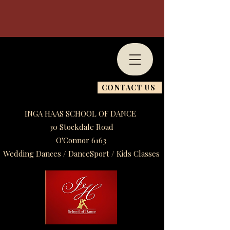
CONTACT US
INGA HAAS SCHOOL OF DANCE
30 Stockdale Road
O'Connor 6163
Wedding Dances / DanceSport / Kids Classes​