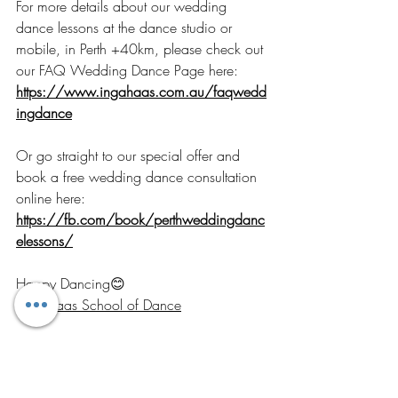
For more details about our wedding 
dance lessons at the dance studio or 
mobile, in Perth +40km, please check out 
our FAQ Wedding Dance Page here: 
https://www.ingahaas.com.au/faqwedd
ingdance
Or go straight to our special offer and 
book a free wedding dance consultation 
online here: 
https://fb.com/book/perthweddingdanc
elessons/
Happy Dancing😊 
Inga Haas School of Dance
Wedding Dance