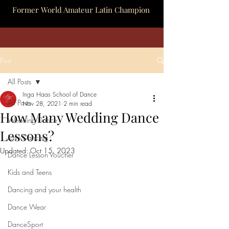
Former World Amateur Latin Champion
Post
All Posts
Inga Haas School of Dance
All Posts
Nov 28, 2021
2 min read
How Many Wedding Dance
Wedding Dance
Lessons?
Latin Dancing
Updated:
Oct 15, 2023
Dance Lesson Voucher
Kids and Teens
Dancing and your health
Dance Wear
DanceSport