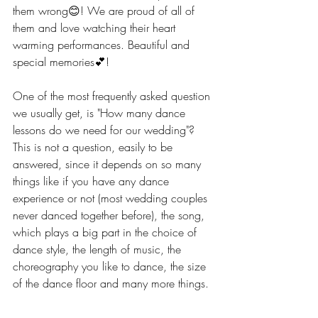
them wrong😊! We are proud of all of 
them and love watching their heart 
warming performances. Beautiful and 
special memories💕!  
One of the most frequently asked question 
we usually get, is "How many dance 
lessons do we need for our wedding"? 
This is not a question, easily to be 
answered, since it depends on so many 
things like if you have any dance 
experience or not (most wedding couples 
never danced together before), the song, 
which plays a big part in the choice of 
dance style, the length of music, the 
choreography you like to dance, the size 
of the dance floor and many more things. 