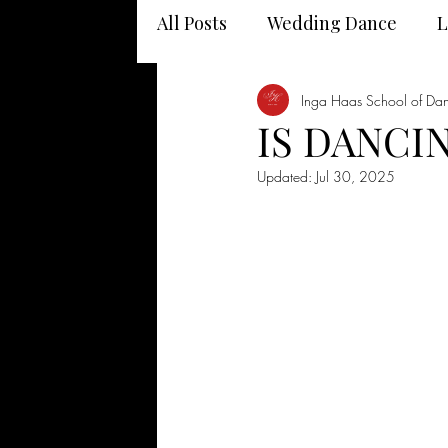
All Posts
Wedding Dance
L
Dancing and your health
Inga Haas School of Da
IS DANCIN
Updated:
Jul 30, 2025