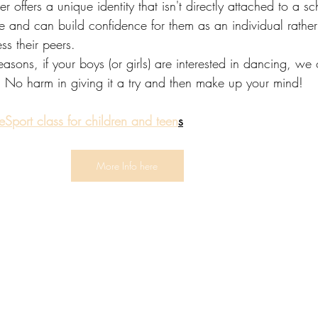
offers a unique identity that isn't directly attached to a sc
e and can build confidence for them as an individual rather
ss their peers.
sons, if your boys (or girls) are interested in dancing, we o
! No harm in giving it a try and then make up your mind! 
Sport class for children and teen
s
More Info here