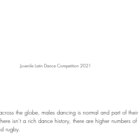
Juvenile Latin Dance Competition 2021
 across the globe, males dancing is normal and part of their 
here isn’t a rich dance history, there are higher numbers of 
nd rugby. 