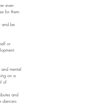
ver even 
se for them. 
r and be 
ball or 
elopment. 
l and mental 
ning on a 
l of 
ributes and 
e dancers 