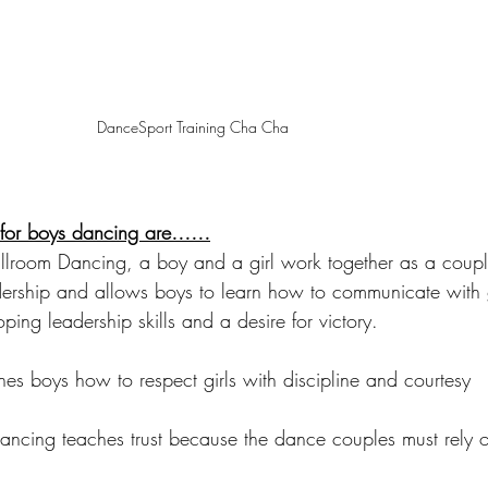
DanceSport Training Cha Cha 
s for boys dancing are……
allroom Dancing, a boy and a girl work together as a coup
dership and allows boys to learn how to communicate with g
ping leadership skills and a desire for victory.
es boys how to respect girls with discipline and courtesy 
ancing teaches trust because the dance couples must rely 