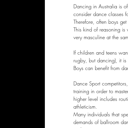
Dancing in Australia is o
consider dance classes for
Therefore, often boys get
This kind of reasoning is
very masculine at the sam
If children and teens want
rugby, but dancing), it is
Boys can benefit from dan
Dance Sport competitors, 
training in order to mast
higher level includes rout
athleticism. 
Many individuals that spe
demands of ballroom danc