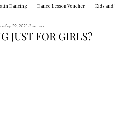
atin Dancing
Dance Lesson Voucher
Kids and
nce
Dance Wear
Sep 29, 2021
2 min read
DanceSport
G JUST FOR GIRLS?