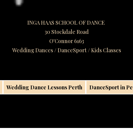
INGA HAAS SCHOOL OF DANCE
30 Stockdale Road
O'Connor 6163
Wedding Dances / DanceSport / Kids Classes​
Wedding Dance Lessons Perth
DanceSport in Pe