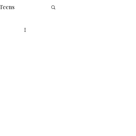
 Teens