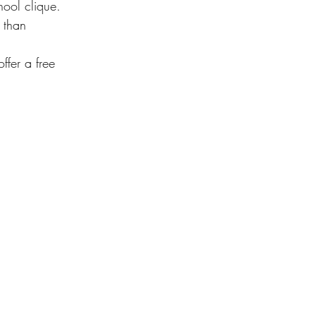
hool clique. 
 than 
ffer a free 