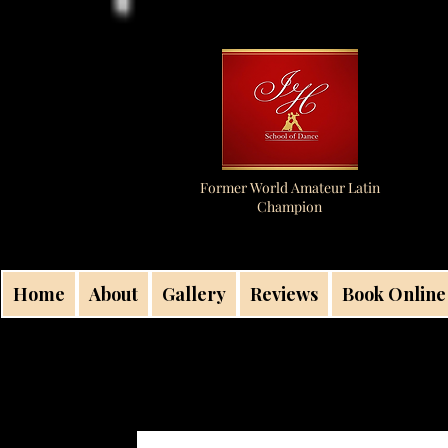
Former World Amateur Latin
Champion
Home
About
Gallery
Reviews
Book Online