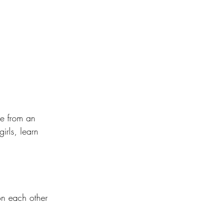
le from an 
irls, learn 
on each other