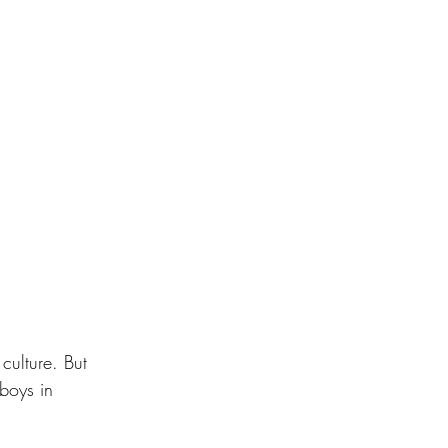
culture. But 
boys in 