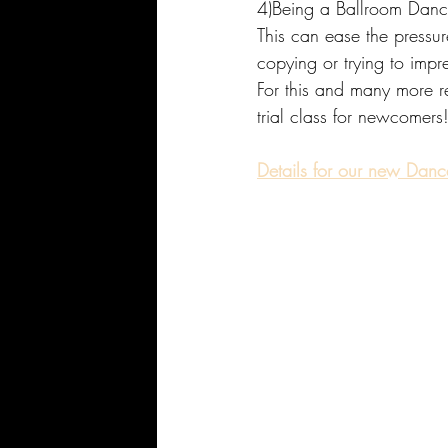
4)Being a Ballroom Dancer 
This can ease the pressur
copying or trying to impre
For this and many more rea
trial class for newcomers
Details for our new Dance