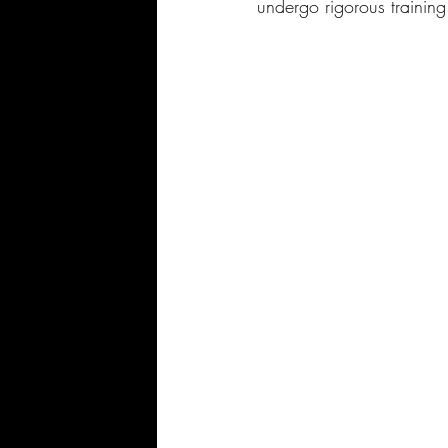
undergo rigorous trainin