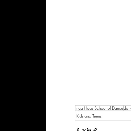
Inga Haas School of Dance
dan
Kids and Teens