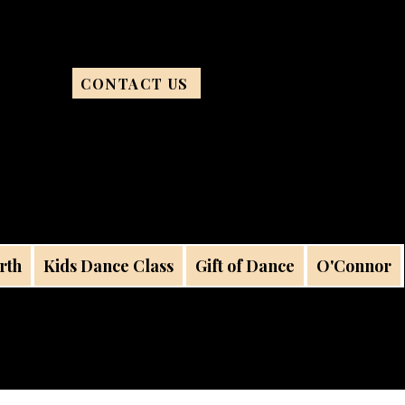
CONTACT US
rth
Kids Dance Class
Gift of Dance
O'Connor