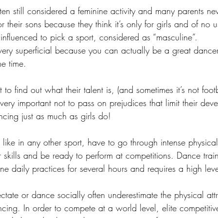
ften still considered a feminine activity and many parents ne
 their sons because they think it’s only for girls and of no u
 influenced to pick a sport, considered as “masculine”. 
 very superficial because you can actually be a great dance
e time. 
 to find out what their talent is, (and sometimes it’s not foot
 very important not to pass on prejudices that limit their dev
cing just as much as girls do!
like in any other sport, have to go through intense physica
er skills and be ready to perform at competitions. Dance trai
ine daily practices for several hours and requires a high leve
ctate or dance socially often underestimate the physical att
ing. In order to compete at a world level, elite competitiv