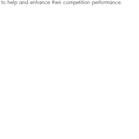
g to help and enhance their competition performance.