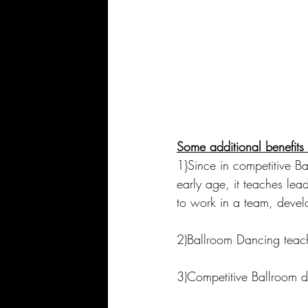
Some additional benefit
1}Since in competitive B
early age, it teaches lea
to work in a team, develo
2)Ballroom Dancing teach
3)Competitive Ballroom d