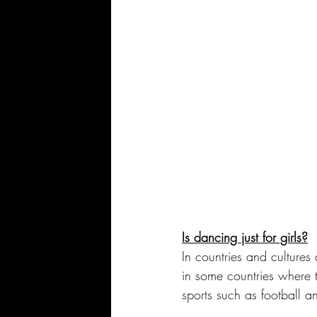
Is dancing just for girls?
In countries and cultures
in some countries where t
sports such as football a