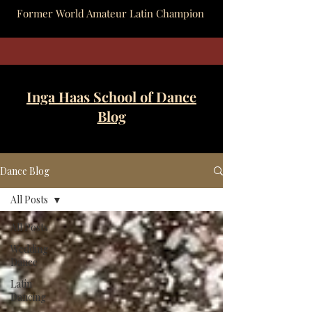
Former World Amateur Latin Champion
Inga Haas School of Dance
Blog
Dance Blog
All Posts
All Posts
Wedding
Dance
Latin
Dancing