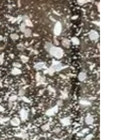
Dance
Lesson
Voucher
Kids and
Teens
Dancing
and your
health
Dance
Wear
DanceSport