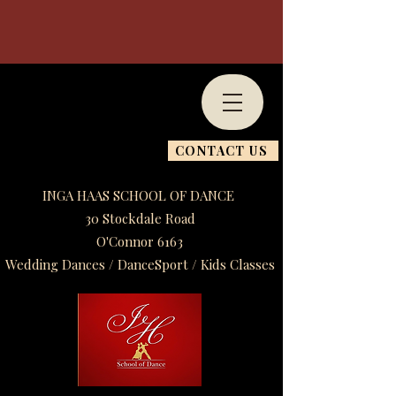
CONTACT US
INGA HAAS SCHOOL OF DANCE
30 Stockdale Road
O'Connor 6163
Wedding Dances / DanceSport / Kids Classes​