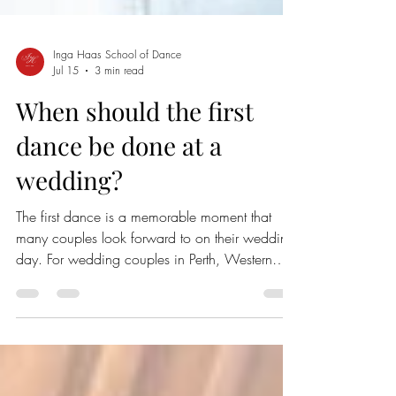
Inga Haas School of Dance
Jul 15
3 min read
When should the first
dance be done at a
wedding?
The first dance is a memorable moment that
many couples look forward to on their wedding
day. For wedding couples in Perth, Western
Australia, timing this special dance can shape
the flow of the entire celebration. Knowing
when to have the first dance helps create a
smooth, enjoyable experience for both the