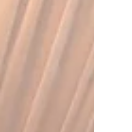
couple and their guests. Common timing
options for the first dance Most weddings follow
a few popular patterns for the first dance.
Understanding these options can help co