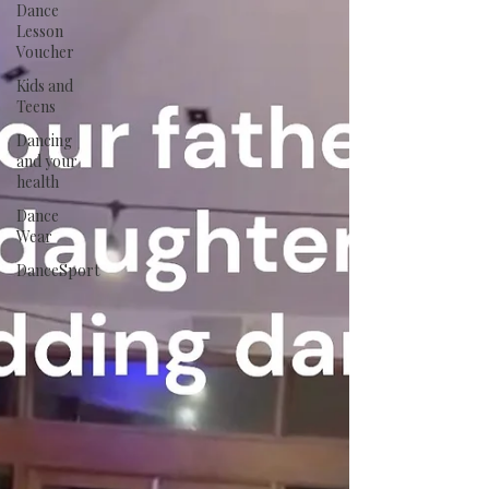
Dance
Lesson
Voucher
Kids and
Teens
Dancing
and your
health
Dance
Wear
DanceSport