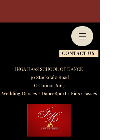
CONTACT US
INGA HAAS SCHOOL OF DANCE
30 Stockdale Road
O'Connor 6163
Wedding Dances / DanceSport / Kids Classes​