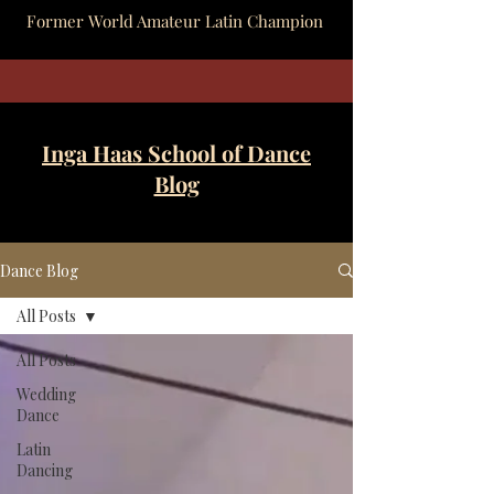
Former World Amateur Latin Champion
Inga Haas School of Dance
Blog
Dance Blog
All Posts
All Posts
Wedding
Dance
Latin
Dancing