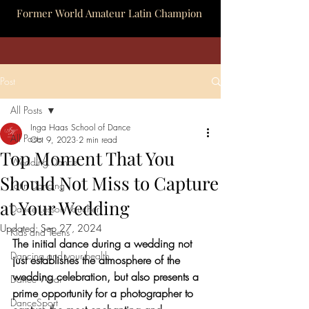
Former World Amateur Latin Champion
Post
All Posts
Inga Haas School of Dance
All Posts
Oct 9, 2023
2 min read
Top Moment That You
Wedding Dance
Should Not Miss to Capture
Latin Dancing
at Your Wedding
Dance Lesson Voucher
Updated:
Sep 27, 2024
Kids and Teens
The initial dance during a wedding not 
Dancing and your health
just establishes the atmosphere of the 
wedding celebration, but also presents a 
Dance Wear
prime opportunity for a photographer to 
DanceSport