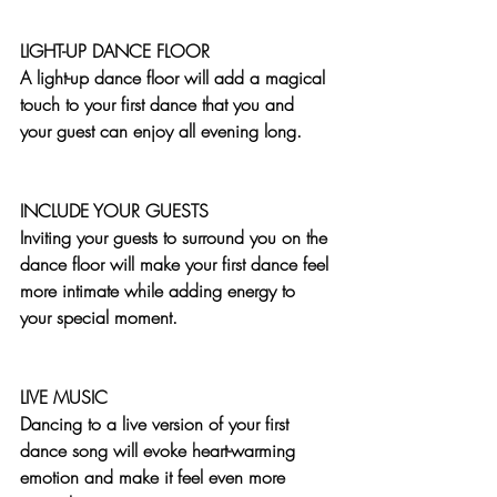
LIGHT-UP DANCE FLOOR
A light-up dance floor will add a magical 
touch to your first dance that you and 
your guest can enjoy all evening long. 
INCLUDE YOUR GUESTS
Inviting your guests to surround you on the 
dance floor will make your first dance feel 
more intimate while adding energy to 
your special moment.
LIVE MUSIC
Dancing to a live version of your first 
dance song will evoke heart-warming 
emotion and make it feel even more 