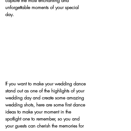
capture the most enchanting and 
unforgettable moments of your special 
day.
If you want to make your wedding dance 
stand out as one of the highlights of your 
wedding day and create some amazing 
wedding shots, here are some first dance 
ideas to make your moment in the 
spotlight one to remember, so you and 
your guests can cherish the memories for 