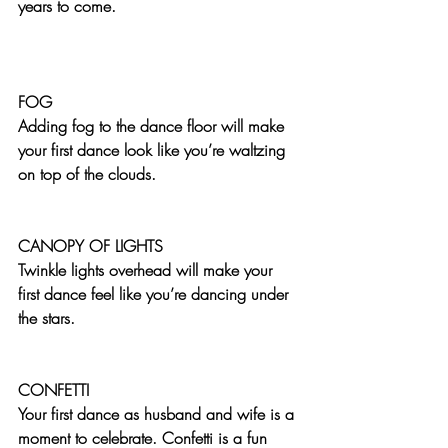
years to come.
FOG
Adding fog to the dance floor will make 
your first dance look like you’re waltzing 
on top of the clouds.
CANOPY OF LIGHTS
Twinkle lights overhead will make your 
first dance feel like you’re dancing under 
the stars.
CONFETTI
Your first dance as husband and wife is a 
moment to celebrate. Confetti is a fun 