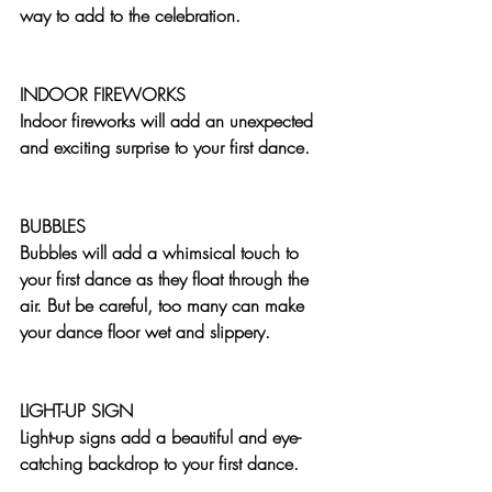
way to add to the celebration.
INDOOR FIREWORKS
Indoor fireworks will add an unexpected 
and exciting surprise to your first dance.
BUBBLES
Bubbles will add a whimsical touch to 
your first dance as they float through the 
air. But be careful, too many can make 
your dance floor wet and slippery. 
LIGHT-UP SIGN
Light-up signs add a beautiful and eye-
catching backdrop to your first dance.