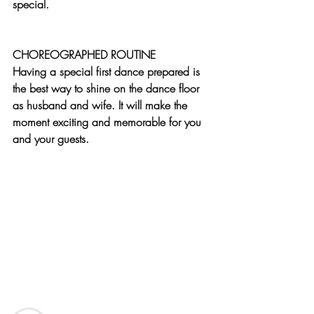
special. 
CHOREOGRAPHED ROUTINE
Having a special first dance prepared is 
the best way to shine on the dance floor 
as husband and wife. It will make the 
moment exciting and memorable for you 
and your guests.