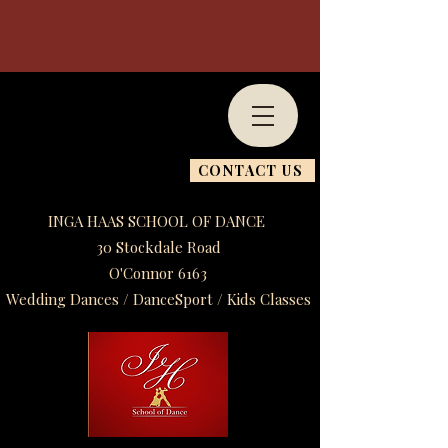
CONTACT US
INGA HAAS SCHOOL OF DANCE
30 Stockdale Road
O'Connor 6163
Wedding Dances / DanceSport / Kids Classes​