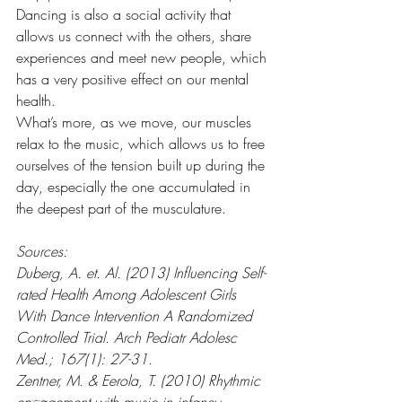
Dancing is also a social activity that 
allows us connect with the others, share 
experiences and meet new people, which 
has a very positive effect on our mental 
health.
What’s more, as we move, our muscles 
relax to the music, which allows us to free 
ourselves of the tension built up during the 
day, especially the one accumulated in 
the deepest part of the musculature.
Sources:
Duberg, A. et. Al. (2013) Influencing Self-
rated Health Among Adolescent Girls 
With Dance Intervention A Randomized 
Controlled Trial. Arch Pediatr Adolesc 
Med.; 167(1): 27-31.
Zentner, M. & Eerola, T. (2010) Rhythmic 
engagement with music in infancy. 