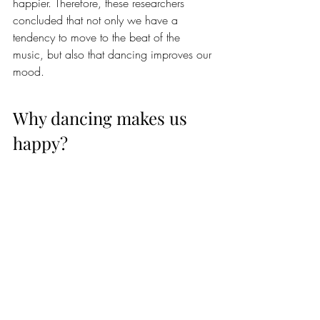
happier. Therefore, these researchers 
concluded that not only we have a 
tendency to move to the beat of the 
music, but also that dancing improves our 
mood.
Why dancing makes us 
happy?