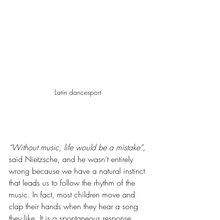
Latin dancesport 
“Without music, life would be a mistake”
, 
said Nietzsche, and he wasn’t entirely 
wrong because we have a natural instinct 
that leads us to follow the rhythm of the 
music. In fact, most children move and 
clap their hands when they hear a song 
they like. It is a spontaneous response 