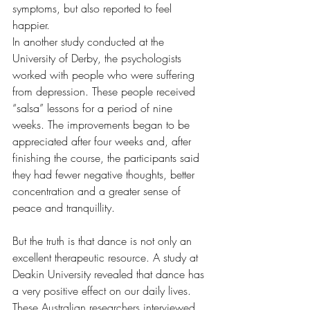
symptoms, but also reported to feel 
happier.
In another study conducted at the 
University of Derby, the psychologists 
worked with people who were suffering 
from depression. These people received 
“salsa” lessons for a period of nine 
weeks. The improvements began to be 
appreciated after four weeks and, after 
finishing the course, the participants said 
they had fewer negative thoughts, better 
concentration and a greater sense of 
peace and tranquillity.
But the truth is that dance is not only an 
excellent therapeutic resource. A study at 
Deakin University revealed that dance has 
a very positive effect on our daily lives. 
These Australian researchers interviewed 