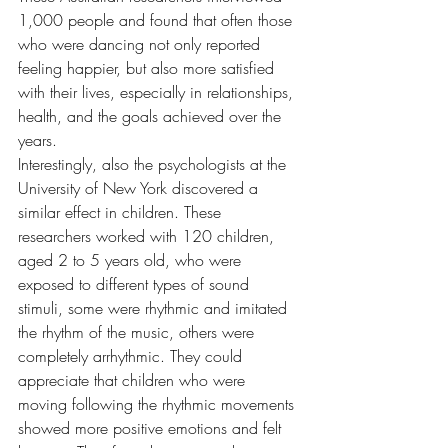
1,000 people and found that often those 
who were dancing not only reported 
feeling happier, but also more satisfied 
with their lives, especially in relationships, 
health, and the goals achieved over the 
years.
Interestingly, also the psychologists at the 
University of New York discovered a 
similar effect in children. These 
researchers worked with 120 children, 
aged 2 to 5 years old, who were 
exposed to different types of sound 
stimuli, some were rhythmic and imitated 
the rhythm of the music, others were 
completely arrhythmic. They could 
appreciate that children who were 
moving following the rhythmic movements 
showed more positive emotions and felt 