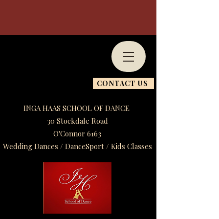
CONTACT US
INGA HAAS SCHOOL OF DANCE
30 Stockdale Road
O'Connor 6163
Wedding Dances / DanceSport / Kids Classes​