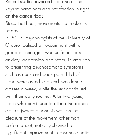
Recent studies revealed that one of the 
keys to happiness and satisfaction is right 
on the dance floor.
Steps that heal, movements that make us 
happy
In 2013, psychologists at the University of 
Örebro realised an experiment with a 
group of teenagers who suffered from 
anxiety, depression and stress, in addition 
to presenting psychosomatic symptoms 
such as neck and back pain. Half of 
these were asked to attend two dance 
classes a week, while the rest continued 
with their daily routine. After two years, 
those who continued to attend the dance 
classes (where emphasis was on the 
pleasure of the movement rather than 
performance), not only showed a 
significant improvement in psychosomatic 