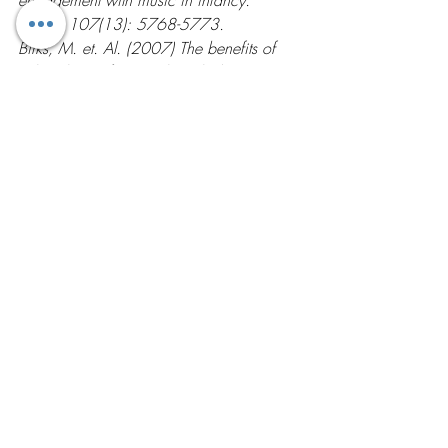
PNAS; 107(13): 5768-5773.
Birks, M. et. Al. (2007) The benefits of 
salsa classes for people with depression. 
Nursing Times; 103(10): 32-33.
Lesté, A. & Rust, J. (1984) Effects of 
dance on anxiety. Percept Mot Skills; 
58(3): 767-772.
Latin Dancing
Recent Posts
See All