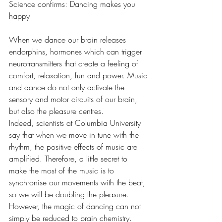
Science confirms: Dancing makes you 
happy
When we dance our brain releases 
endorphins, hormones which can trigger 
neurotransmitters that create a feeling of 
comfort, relaxation, fun and power. Music 
and dance do not only activate the 
sensory and motor circuits of our brain, 
but also the pleasure centres.
Indeed, scientists at Columbia University 
say that when we move in tune with the 
rhythm, the positive effects of music are 
amplified. Therefore, a little secret to 
make the most of the music is to 
synchronise our movements with the beat, 
so we will be doubling the pleasure.
However, the magic of dancing can not 
simply be reduced to brain chemistry. 