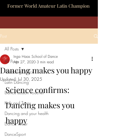
Former World Amateur Latin Champion
Post
All Posts
Inga Haas School of Dance
All Posts
Apr 27, 2020
3 min read
Dancing makes you happy
Wedding Dance
Updated:
Jul 30, 2025
Latin Dancing
Science confirms: 
Dance Lesson Voucher
Dancing makes you 
Kids and Teens
Dancing and your health
happy
Dance Wear
DanceSport