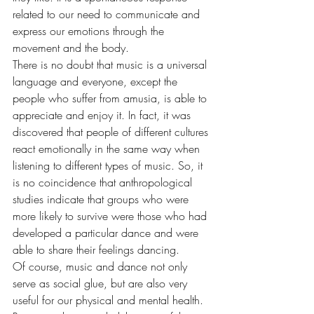
related to our need to communicate and 
express our emotions through the 
movement and the body.
There is no doubt that music is a universal 
language and everyone, except the 
people who suffer from amusia, is able to 
appreciate and enjoy it. In fact, it was 
discovered that people of different cultures 
react emotionally in the same way when 
listening to different types of music. So, it 
is no coincidence that anthropological 
studies indicate that groups who were 
more likely to survive were those who had 
developed a particular dance and were 
able to share their feelings dancing.
Of course, music and dance not only 
serve as social glue, but are also very 
useful for our physical and mental health. 