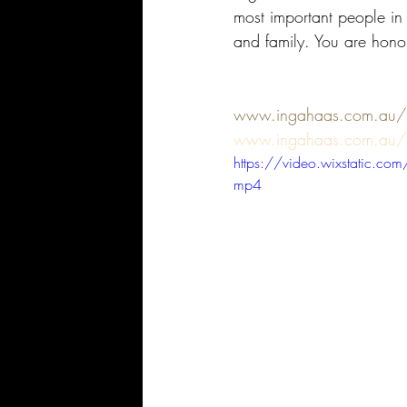
most important people in
and family. You are honou
www.ingahaas.com.au/mo
www.ingahaas.com.au/
https://video.wixstatic
mp4