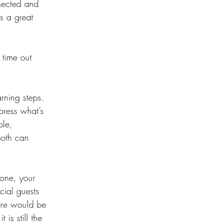
nected and 
s a great 
time out 
arning steps. 
press what’s 
ple, 
both can 
done, your 
cial guests 
here would be 
is still the 