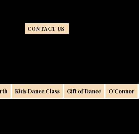
CONTACT US
rth
Kids Dance Class
Gift of Dance
O'Connor