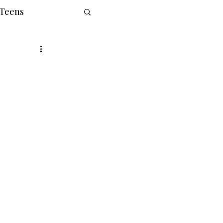
 Teens