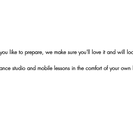
ou like to prepare, we make sure you'll love it and will 
dance studio and mobile lessons in the comfort of your own 