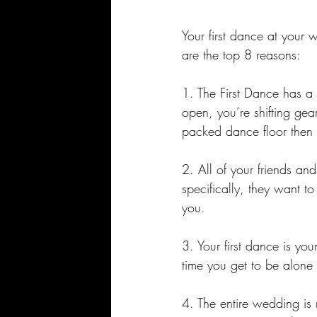
Your first dance at your 
are the top 8 reasons:
1. The First Dance has a v
open, you’re shifting gea
packed dance floor then 
2. All of your friends a
specifically, they want t
you. 
3. Your first dance is you
time you get to be alone
4. The entire wedding is 