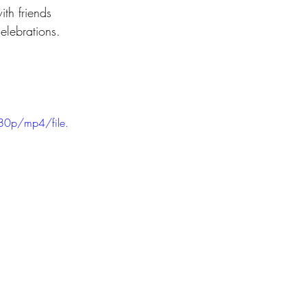
th friends 
elebrations.
80p/mp4/file.