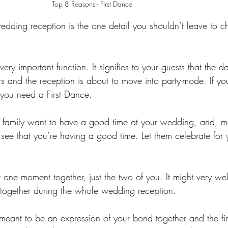
 Top 8 Reasons - First Dance
wedding reception is the one detail you shouldn’t leave to 
ery important function. It signifies to your guests that the da
rs and the reception is about to move into party-mode. If y
you need a First Dance.
nd family want to have a good time at your wedding, and, m
o see that you’re having a good time. Let them celebrate for
r one moment together, just the two of you. It might very wel
 together during the whole wedding reception.
meant to be an expression of your bond together and the fir