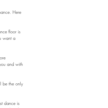
chance. Here 
nce floor is 
ou want a 
ore 
 you and with 
l be the only 
st dance is 