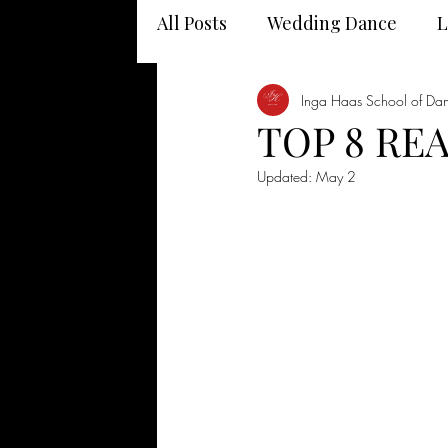
All Posts
Wedding Dance
L
Dancing and your health
Inga Haas School of Da
TOP 8 RE
Updated:
May 2