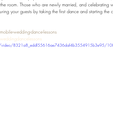
 the room. Those who are newly married, and celebrating wi
ring your guests by taking the first dance and starting the c
bile-wedding-dance-lessons
weddingdancelessons
.com/video/8321a8_eddf55616ae7436daf4b3554915b3e95/10