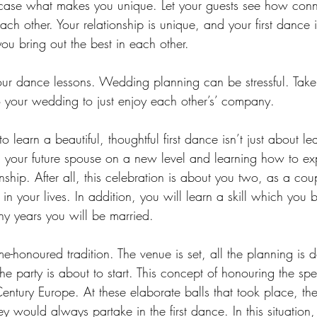
wcase what makes you unique. Let your guests see how con
ch other. Your relationship is unique, and your first dance i
u bring out the best in each other.
ur dance lessons. Wedding planning can be stressful. Take 
 your wedding to just enjoy each other’s’ company. 
o learn a beautiful, thoughtful first dance isn’t just about le
h your future spouse on a new level and learning how to ex
nship. After all, this celebration is about you two, as a cou
n your lives. In addition, you will learn a skill which you 
ny years you will be married. 
me-honoured tradition. The venue is set, all the planning is 
he party is about to start. This concept of honouring the spe
entury Europe. At these elaborate balls that took place, t
 would always partake in the first dance. In this situation, it 