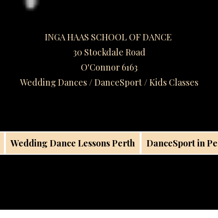
INGA HAAS SCHOOL OF DANCE
30 Stockdale Road
O'Connor 6163
Wedding Dances / DanceSport / Kids Classes​
Wedding Dance Lessons Perth
DanceSport in Pe