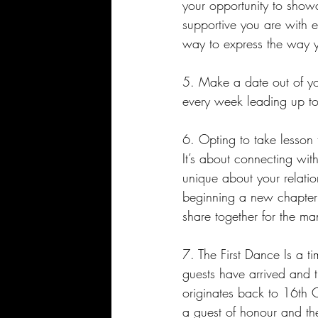
your opportunity to sho
supportive you are with ea
way to express the way yo
5. Make a date out of yo
every week leading up to
6. Opting to take lesson t
It’s about connecting wit
unique about your relatio
beginning a new chapter i
share together for the ma
7. The First Dance Is a ti
guests have arrived and t
originates back to 16th C
a guest of honour and they