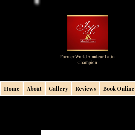
Former World Amateur Latin
Champion
Home
About
Gallery
Reviews
Book Online