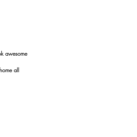
look awesome 
home all 