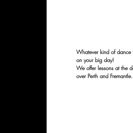
Whatever kind of dance y
on your big day!
We offer lessons at the 
over Perth and Fremantle.