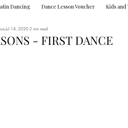
atin Dancing
Dance Lesson Voucher
Kids and
nce
Dance Wear
Jul 14, 2020
2 min read
DanceSport
ASONS - FIRST DANCE