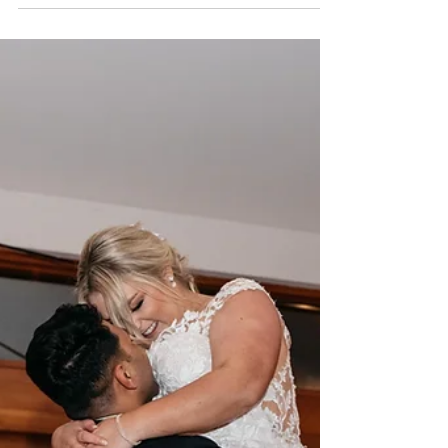
Celebrating love through dance has been a
cherished tradition in weddings for centuries. In
the days of Kings and Queens the First Dance...