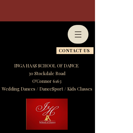
CONTACT US
INGA HAAS SCHOOL OF DANCE
30 Stockdale Road
O'Connor 6163
Wedding Dances / DanceSport / Kids Classes​