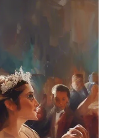
From elegant and traditional to fun and upbeat,
we'll help you find the perfect dance to match
your personalities and vision. Ease your worries:
We'll answer all your questions, address any
concerns, and show you how ea