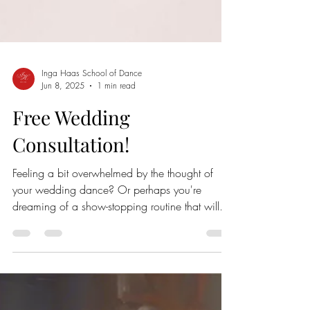
Inga Haas School of Dance
Jun 8, 2025
1 min read
Free Wedding
Consultation!
Feeling a bit overwhelmed by the thought of
your wedding dance? Or perhaps you're
dreaming of a show-stopping routine that will
wow your guests? Take the first step towards a
memorable wedding dance with a free, no-
obligation consultation! Discover your style: