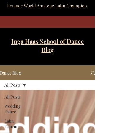
Former World Amateur Latin Champion
Inga Haas School of Dance
Blog
Dance Blog
All Posts
All Posts
Wedding
Dance
Latin
Dancing