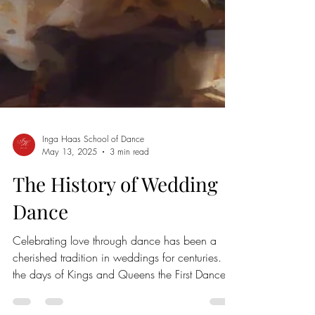
Inga Haas School of Dance
May 13, 2025
3 min read
The History of Wedding
Dance