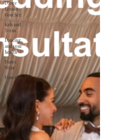
Dance
Lesson
Voucher
Kids and
Teens
Dancing
and your
health
Dance
Wear
DanceSport