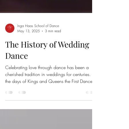
Inga Haas School of Dance
May 13, 2025
3 min read
The History of Wedding
Dance
Celebrating love through dance has been a
cherished tradition in weddings for centuries. In
the days of Kings and Queens the First Dance...