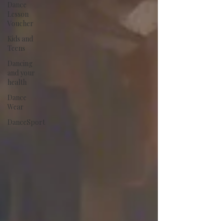
Dance
Lesson
Voucher
Kids and
Teens
Dancing
and your
health
Dance
Wear
DanceSport