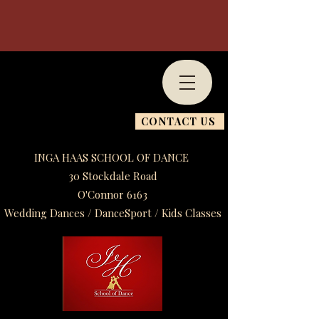
CONTACT US
INGA HAAS SCHOOL OF DANCE
30 Stockdale Road
O'Connor 6163
Wedding Dances / DanceSport / Kids Classes​