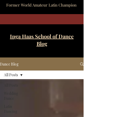
Former World Amateur Latin Champion
Inga Haas School of Dance
Blog
Dance Blog
All Posts
All Posts
Wedding
Dance
Latin
Dancing