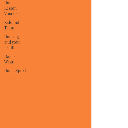
Dance
Lesson
Voucher
Kids and
Teens
Dancing
and your
health
Dance
Wear
DanceSport