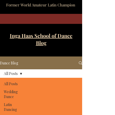
Former World Amateur Latin Champion
Inga Haas School of Dance
Blog
Dance Blog
All Posts
All Posts
Wedding
Dance
Latin
Dancing