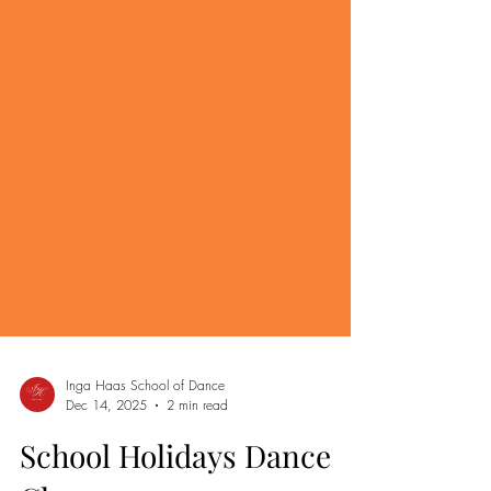
Inga Haas School of Dance
Dec 14, 2025
2 min read