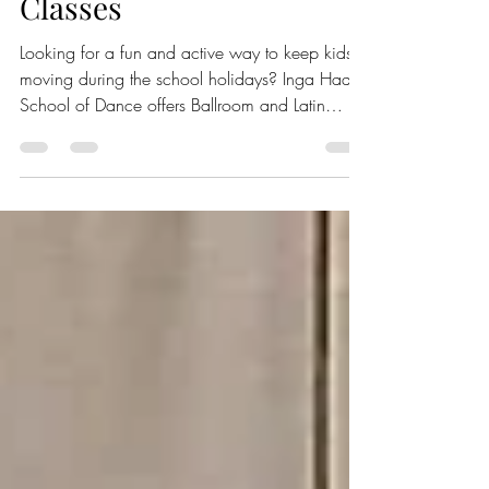
School Holidays Dance
Classes
Looking for a fun and active way to keep kids
moving during the school holidays? Inga Haas
School of Dance offers Ballroom and Latin
dance classes this January that are perfect for
children and teens. These classes provide a
lively environment where beginners can learn
new dance skills, stay active, and make new
friends. Young dancers enjoy school holiday
dance classes, learning and performing various
styles together. Classes for Different Age Groups
The dance classes are di