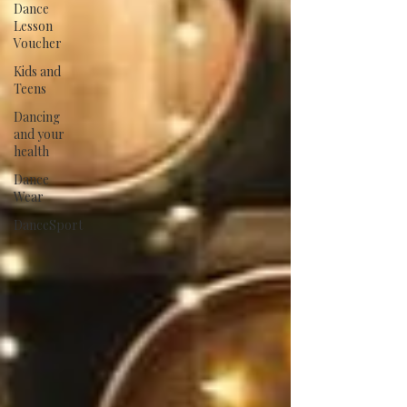
Dance
Lesson
Voucher
Kids and
Teens
Dancing
and your
health
Dance
Wear
DanceSport