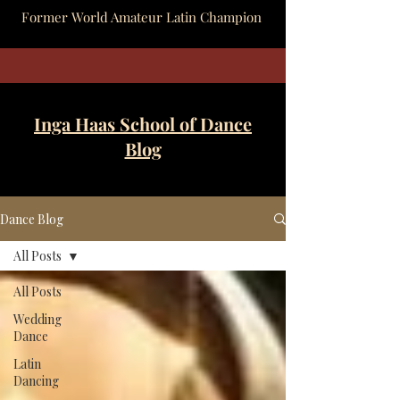
Former World Amateur Latin Champion
Inga Haas School of Dance
Blog
Dance Blog
All Posts
All Posts
Wedding
Dance
Latin
Dancing