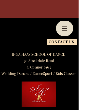
CONTACT US
INGA HAAS SCHOOL OF DANCE
30 Stockdale Road
O'Connor 6163
Wedding Dances / DanceSport / Kids Classes​