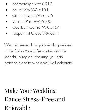
Scarborough WA 6019  
South Perth WA 6151  
Canning Vale WA 6155  
Victoria Park WA 6100  
Cockburn Central WA 6164  
Peppermint Grove WA 6011
We also serve all major wedding venues 
in the Swan Valley, Fremantle, and the 
Joondalup region, ensuring you can 
practice close to where you will celebrate.
Make Your Wedding 
Dance Stress-Free and 
Enjoyable