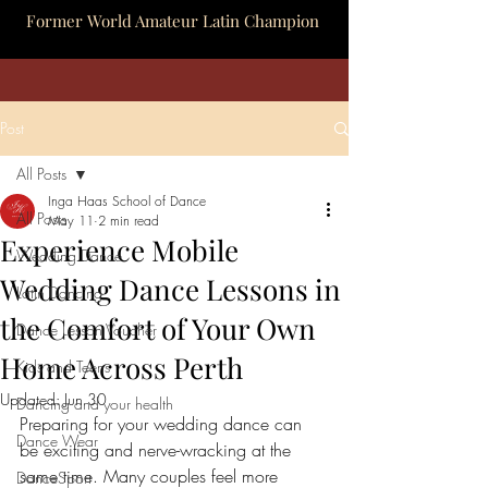
Former World Amateur Latin Champion
Post
All Posts
Inga Haas School of Dance
All Posts
May 11
2 min read
Experience Mobile
Wedding Dance
Wedding Dance Lessons in
Latin Dancing
the Comfort of Your Own
Dance Lesson Voucher
Home Across Perth
Kids and Teens
Updated:
Jun 30
Dancing and your health
Preparing for your wedding dance can 
Dance Wear
be exciting and nerve-wracking at the 
same time. Many couples feel more 
DanceSport