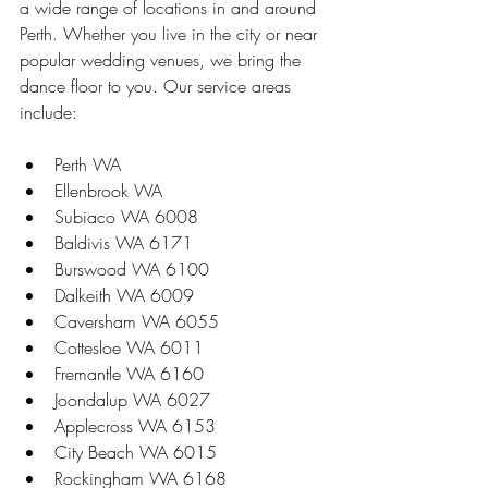
a wide range of locations in and around 
Perth. Whether you live in the city or near 
popular wedding venues, we bring the 
dance floor to you. Our service areas 
include:
Perth WA  
Ellenbrook WA  
Subiaco WA 6008  
Baldivis WA 6171  
Burswood WA 6100  
Dalkeith WA 6009  
Caversham WA 6055  
Cottesloe WA 6011  
Fremantle WA 6160  
Joondalup WA 6027  
Applecross WA 6153  
City Beach WA 6015  
Rockingham WA 6168  