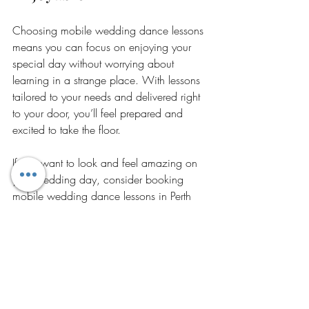
Choosing mobile wedding dance lessons 
means you can focus on enjoying your 
special day without worrying about 
learning in a strange place. With lessons 
tailored to your needs and delivered right 
to your door, you’ll feel prepared and 
excited to take the floor.
If you want to look and feel amazing on 
your wedding day, consider booking 
mobile wedding dance lessons in Perth 
today. Let us help you create beautiful 
memories with a dance you’ll love.
https://www.ingahaas.com.au/mobile-
wedding-dance-lessons