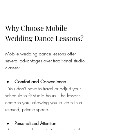
Why Choose Mobile 
Wedding Dance Lessons?
Mobile wedding dance lessons offer 
several advantages over traditional studio 
classes:
Comfort and Convenience
  You don’t have to travel or adjust your 
schedule to fit studio hours. The lessons 
come to you, allowing you to learn in a 
relaxed, private space.
Personalized Attention