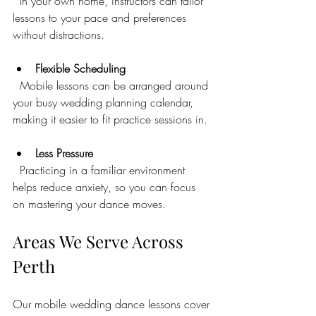
  In your own home, instructors can tailor 
lessons to your pace and preferences 
without distractions.
Flexible Scheduling
  Mobile lessons can be arranged around 
your busy wedding planning calendar, 
making it easier to fit practice sessions in.
Less Pressure
  Practicing in a familiar environment 
helps reduce anxiety, so you can focus 
on mastering your dance moves.
Areas We Serve Across 
Perth
Our mobile wedding dance lessons cover 