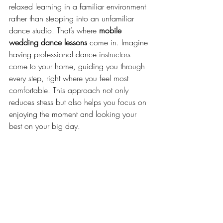
relaxed learning in a familiar environment 
rather than stepping into an unfamiliar 
dance studio. That’s where 
mobile 
wedding dance lessons
 come in. Imagine 
having professional dance instructors 
come to your home, guiding you through 
every step, right where you feel most 
comfortable. This approach not only 
reduces stress but also helps you focus on 
enjoying the moment and looking your 
best on your big day.