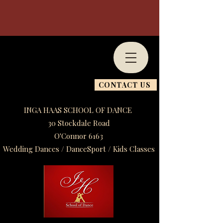
CONTACT US
INGA HAAS SCHOOL OF DANCE
30 Stockdale Road
O'Connor 6163
Wedding Dances / DanceSport / Kids Classes​