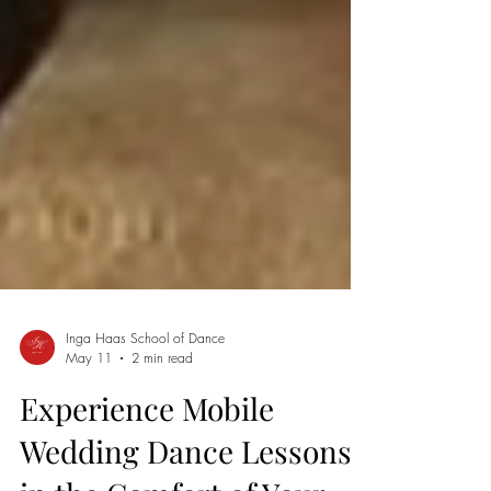
Inga Haas School of Dance
May 11
2 min read
Experience Mobile