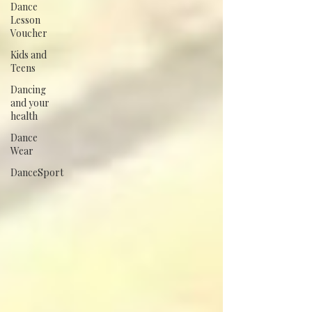
Dance
Lesson
Voucher
Kids and
Teens
Dancing
and your
health
Dance
Wear
DanceSport