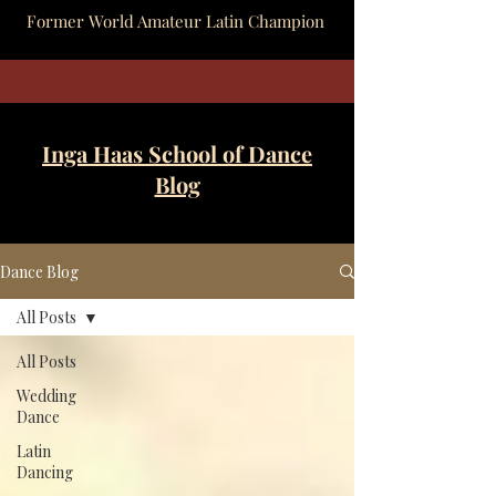
Former World Amateur Latin Champion
Inga Haas School of Dance
Blog
Dance Blog
All Posts
All Posts
Wedding
Dance
Latin
Dancing