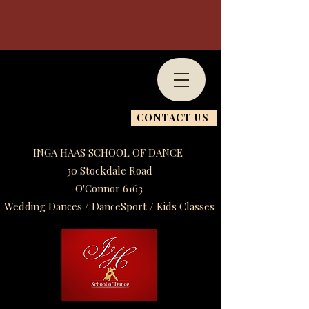
CONTACT US
INGA HAAS SCHOOL OF DANCE
30 Stockdale Road
O'Connor 6163
Wedding Dances / DanceSport / Kids Classes​