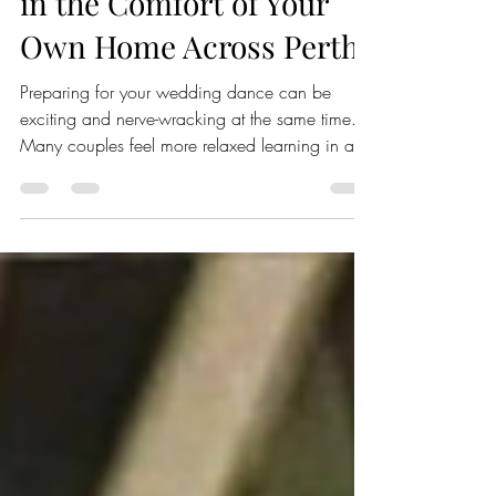
Wedding Dance Lessons
in the Comfort of Your
Own Home Across Perth
Preparing for your wedding dance can be
exciting and nerve-wracking at the same time.
Many couples feel more relaxed learning in a
familiar environment rather than stepping into an
unfamiliar dance studio. That’s where mobile
wedding dance lessons come in. Imagine
having professional dance instructors come to
your home, guiding you through every step,
right where you feel most comfortable. This
approach not only reduces stress but also helps
you focus on enjoying the moment a