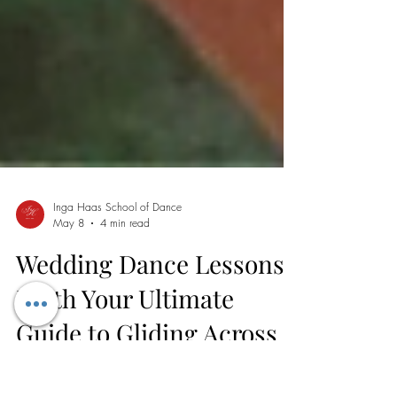
Inga Haas School of Dance
May 8
4 min read
Wedding Dance Lessons
Perth Your Ultimate