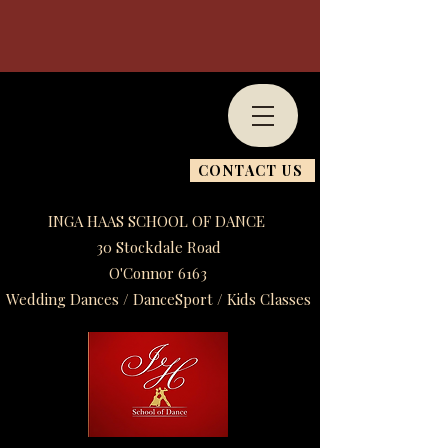
CONTACT US
INGA HAAS SCHOOL OF DANCE
30 Stockdale Road
O'Connor 6163
Wedding Dances / DanceSport / Kids Classes​