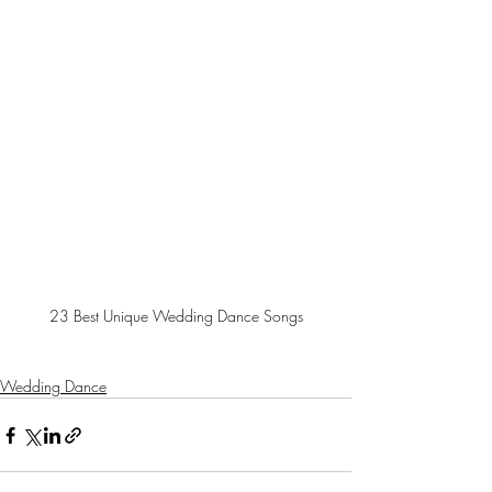
23 Best Unique Wedding Dance Songs
Wedding Dance