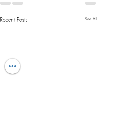
Recent Posts
See All