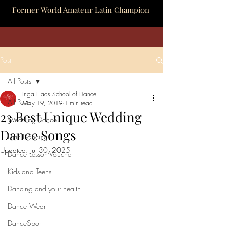
Former World Amateur Latin Champion
Post
All Posts
Inga Haas School of Dance
All Posts
May 19, 2019
1 min read
23 Best Unique Wedding
Wedding Dance
Dance Songs
Latin Dancing
Updated:
Jul 30, 2025
Dance Lesson Voucher
Kids and Teens
Dancing and your health
Dance Wear
DanceSport