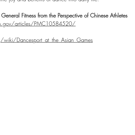
General Fitness from the Perspective of Chinese Athletes
nih.gov/articles/PMC10584520/
rg/wiki/Dancesport_at_the_Asian_Games