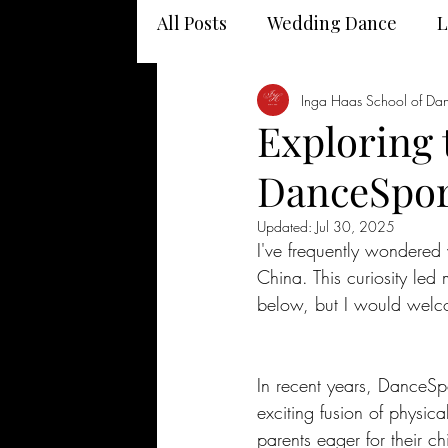
All Posts
Wedding Dance
L
Dancing and your health
Inga Haas School of Da
Exploring 
DanceSpor
Updated:
Jul 30, 2025
I've frequently wondered
China. This curiosity led
below, but I would welco
In recent years, DanceSp
exciting fusion of physical
parents eager for their ch