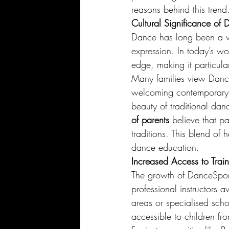
reasons behind this trend
Cultural Significance of
Dance has long been a vi
expression. In today’s wo
edge, making it particul
Many families view DanceS
welcoming contemporary i
beauty of traditional dan
of parents
 believe that pa
traditions. This blend of h
dance education.
Increased Access to Trai
The growth of DanceSport i
professional instructors 
areas or specialised sch
accessible to children fr