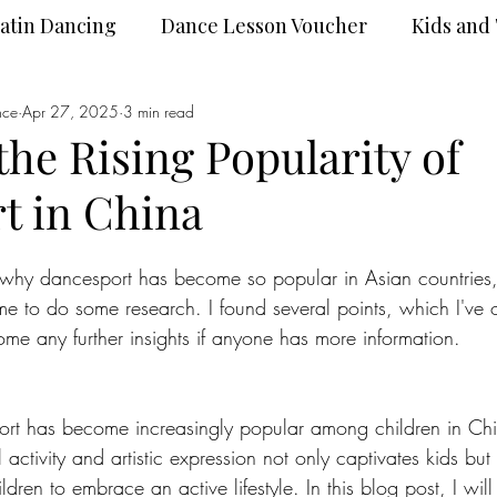
atin Dancing
Dance Lesson Voucher
Kids and
nce
Dance Wear
Apr 27, 2025
3 min read
DanceSport
the Rising Popularity of
t in China
 why dancesport has become so popular in Asian countries, 
 me to do some research. I found several points, which I've o
me any further insights if anyone has more information.
ort has become increasingly popular among children in Chi
 activity and artistic expression not only captivates kids but 
ildren to embrace an active lifestyle. In this blog post, I will