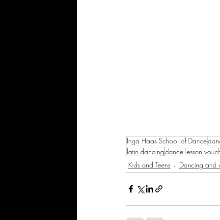
Inga Haas School of Dance
dan
latin dancing
dance lesson vouc
Kids and Teens
Dancing and y