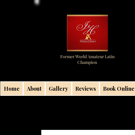
Former World Amateur Latin
Champion
Home
About
Gallery
Reviews
Book Online