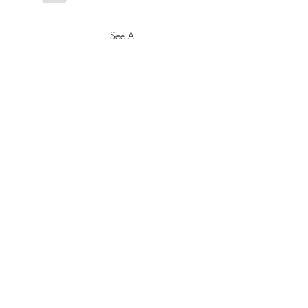
See All