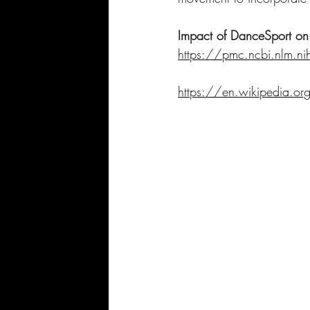
Impact of DanceSport on 
https://pmc.ncbi.nlm.
https://en.wikipedia.o