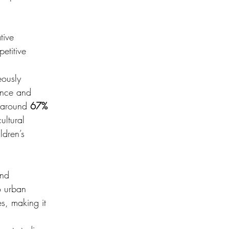
tive 
etitive 
eously 
ance and 
 around 
67% 
ultural 
ldren’s 
and 
o urban 
s, making it 