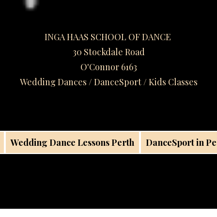
INGA HAAS SCHOOL OF DANCE
30 Stockdale Road
O'Connor 6163
Wedding Dances / DanceSport / Kids Classes​
Wedding Dance Lessons Perth
DanceSport in Pe