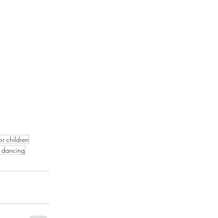
or children
 dancing