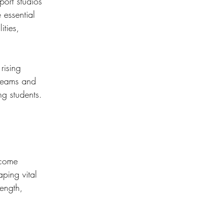
ort studios 
 essential 
ities, 
rising 
 teams and 
ng students.
ecome 
ping vital 
rength, 