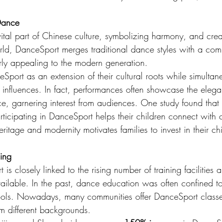
.
 Dance
tal part of Chinese culture, symbolizing harmony, and crea
rld, DanceSport merges traditional dance styles with a comp
arly appealing to the modern generation.
port as an extension of their cultural roots while simultan
nfluences. In fact, performances often showcase the eleg
ce, garnering interest from audiences. One study found that
rticipating in DanceSport helps their children connect with c
eritage and modernity motivates families to invest in their chi
ning
s closely linked to the rising number of training facilities 
available. In the past, dance education was often confined t
ools. Nowadays, many communities offer DanceSport classe
om different backgrounds.