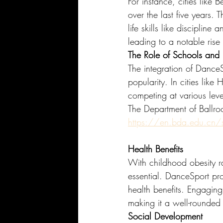
For instance, cities like
over the last five years. 
life skills like disciplin
leading to a notable rise 
The Role of Schools and E
The integration of DanceSp
popularity. In cities li
competing at various leve
The Department of Ballr
https://en.bda.edu.cn
Health Benefits
With childhood obesity r
essential. DanceSport pro
health benefits. Engaging 
making it a well-rounded 
Social Development