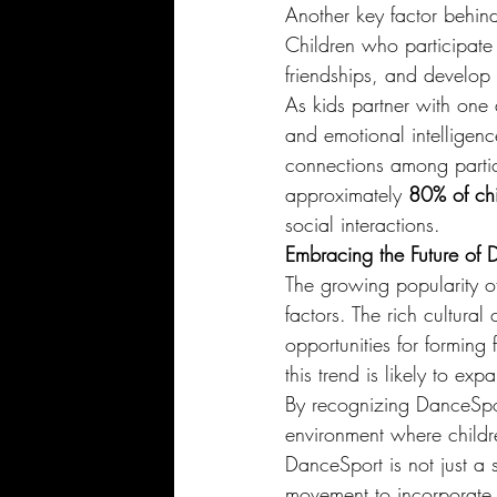
Another key factor behind 
Children who participate
friendships, and develop 
As kids partner with one a
and emotional intelligen
connections among partic
approximately 
80% of chi
social interactions.
Embracing the Future of 
The growing popularity of
factors. The rich cultura
opportunities for forming
this trend is likely to ex
By recognizing DanceSpor
environment where childre
DanceSport is not just a sh
movement to incorporate t