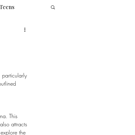
 Teens
particularly 
utlined 
na. This 
also attracts 
 explore the 