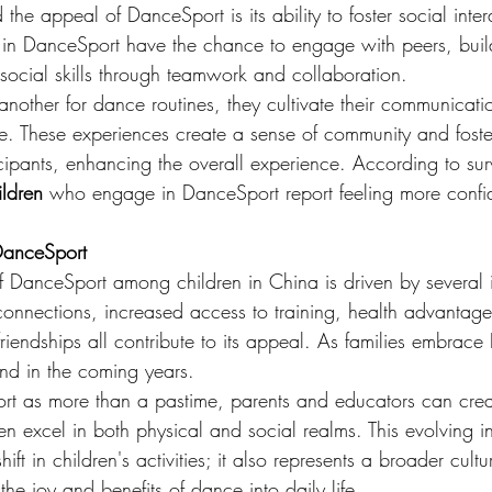
the appeal of DanceSport is its ability to foster social inter
 in DanceSport have the chance to engage with peers, buil
social skills through teamwork and collaboration.
nother for dance routines, they cultivate their communication
ce. These experiences create a sense of community and foste
ipants, enhancing the overall experience. According to sur
ldren
 who engage in DanceSport report feeling more confide
DanceSport
 DanceSport among children in China is driven by several i
l connections, increased access to training, health advantag
 friendships all contribute to its appeal. As families embrac
pand in the coming years.
t as more than a pastime, parents and educators can creat
n excel in both physical and social realms. This evolving int
ift in children's activities; it also represents a broader cultu
he joy and benefits of dance into daily life.