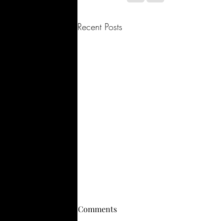
Recent Posts
Comments