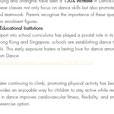
 Beijing and Shanghai have seen a 
150% increase
 in DanceSp
These classes not only focus on dance skills but also promote
e and teamwork. Parents recognise the importance of these qual
in enrolment figures.
ducational Institutions
ort into school curriculums has played a pivotal role in its 
ke Hong Kong and Singapore, schools are establishing dance
ls. This early exposure fosters a lasting love for dance amo
oom Dance
/schoolsdepartments/departments/1068052.htm
ates continuing to climb, promoting physical activity has b
vides an enjoyable way for children to stay active while rea
in dance improves cardiovascular fitness, flexibility, and st
exercise option.