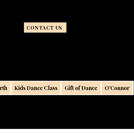
CONTACT US
rth
Kids Dance Class
Gift of Dance
O'Connor