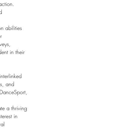
action. 
d 
 abilities 
r 
veys, 
nt in their 
nterlinked 
es, and 
e DanceSport, 
e a thriving 
erest in 
ral 