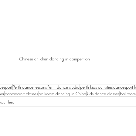
Chinese children dancing in competition
cesport
Perth dance lessons
Perth dance studio
perth kids activities
dancesport f
her
dancesport classes
ballroom dancing in China
kids dance classes
ballroom
our health