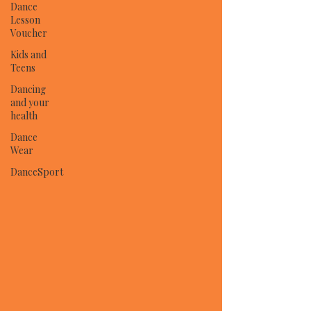
Dance
Lesson
Voucher
Kids and
Teens
Dancing
and your
health
Dance
Wear
DanceSport