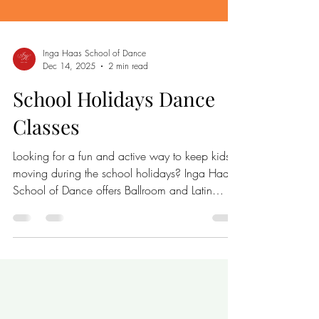
Inga Haas School of Dance
Dec 14, 2025
2 min read
School Holidays Dance
Classes
Looking for a fun and active way to keep kids
moving during the school holidays? Inga Haas
School of Dance offers Ballroom and Latin
dance classes this January that are perfect for
children and teens. These classes provide a
lively environment where beginners can learn
new dance skills, stay active, and make new
friends. Young dancers enjoy school holiday