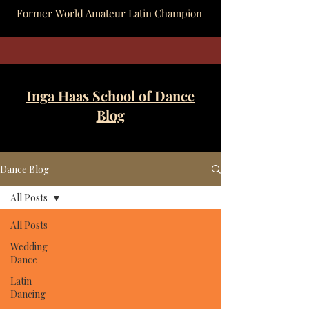
Former World Amateur Latin Champion
Inga Haas School of Dance
Blog
Dance Blog
All Posts
All Posts
Wedding
Dance
Latin
Dancing