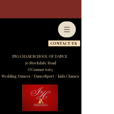
CONTACT US
INGA HAAS SCHOOL OF DANCE
30 Stockdale Road
O'Connor 6163
Wedding Dances / DanceSport / Kids Classes​